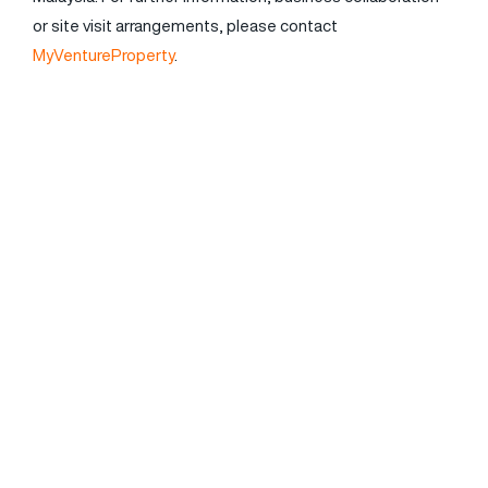
or site visit arrangements, please contact
MyVentureProperty
.