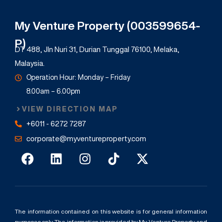
My Venture Property (003599654-
P)
DT 488, Jln Nuri 31, Durian Tunggal 76100, Melaka,
Malaysia.
Operation Hour: Monday – Friday
8.00am – 6.00pm
VIEW DIRECTION MAP
+6011 - 6272 7287
corporate@myventureproperty.com
The information contained on this website is for general information
purposes only. The information is provided by My Venture Property and