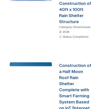
Construction of
40ft x 100ft
Rain Shelter
Structure
Category:
Greenhouse
2024
Status: Completed
Construction of
a Half Moon
Roof Rain
Shelter
Complete with
Smart Farming
System Based
on IoT (Internet