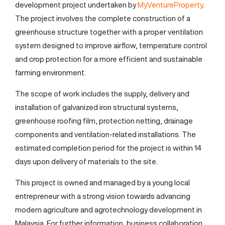
development project undertaken by
MyVentureProperty
.
The project involves the complete construction of a
greenhouse structure together with a proper ventilation
system designed to improve airflow, temperature control
and crop protection for a more efficient and sustainable
farming environment.
The scope of work includes the supply, delivery and
installation of galvanized iron structural systems,
greenhouse roofing film, protection netting, drainage
components and ventilation-related installations. The
estimated completion period for the project is within 14
days upon delivery of materials to the site.
This project is owned and managed by a young local
entrepreneur with a strong vision towards advancing
modern agriculture and agrotechnology development in
Malaysia. For further information, business collaboration