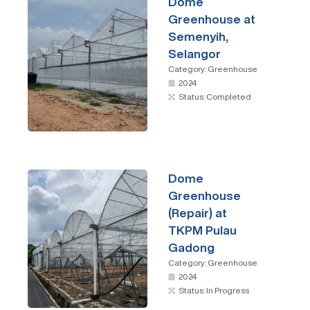
Dome
Greenhouse at
Semenyih,
Selangor
Category:
Greenhouse
2024
Status: Completed
Dome
Greenhouse
(Repair) at
TKPM Pulau
Gadong
Category:
Greenhouse
2024
Status: In Progress