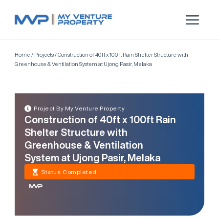
Home
/
Projects
/
Construction of 40ft x 100ft Rain Shelter Structure with
Greenhouse & Ventilation System at Ujong Pasir, Melaka
Project By My Venture Property
Construction of 40ft x 100ft Rain
Shelter Structure with
Greenhouse & Ventilation
System at Ujong Pasir, Melaka
Status: Completed