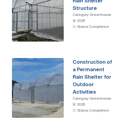
Rain Shelter
Structure
Category:
Greenhouse
2025
Status: Completed
Construction of
a Permanent
Rain Shelter for
Outdoor
Activities
Category:
Greenhouse
2025
Status: Completed