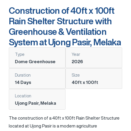
Construction of 40ft x 100ft
Rain Shelter Structure with
Greenhouse & Ventilation
System at Ujong Pasir, Melaka
Type
Year
Dome Greenhouse
2026
Duration
Size
14 Days
40ft x 100ft
Location
Ujong Pasir, Melaka
The construction of a 40ft x 100ft Rain Shelter Structure
located at
Ujong Pasir
is a modern agriculture