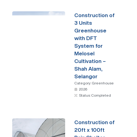
Construction of
3 Units
Greenhouse
with DFT
System for
Melosel
Cultivation –
Shah Alam,
Selangor
Category:
Greenhouse
2026
Status: Completed
Construction of
20ft x 100ft