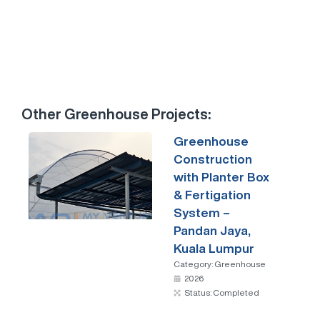
Other
Greenhouse
Projects:
Greenhouse
Construction
with Planter Box
& Fertigation
System –
Pandan Jaya,
Kuala Lumpur
Category:
Greenhouse
2026
Status: Completed