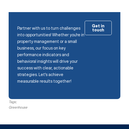
Get in
Partner with us to turn challenges
touch
into opportunities! Whether you're in
property management or a small
business, our focus on key
performance indicators and
behavioral insights will drive your
success with clear, actionable
strategies. Let's achieve
measurable results together!
Tags;
Greenhouse