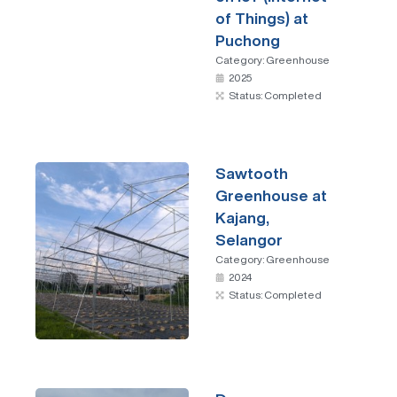
of Things) at
Puchong
Category:
Greenhouse
2025
Status: Completed
Sawtooth
Greenhouse at
Kajang,
Selangor
Category:
Greenhouse
2024
Status: Completed