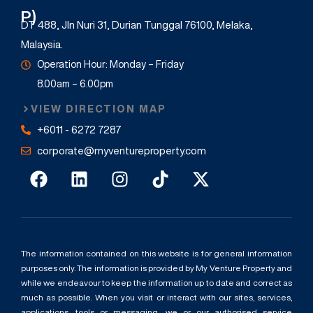
P)
DT 488, Jln Nuri 31, Durian Tunggal 76100, Melaka,
Malaysia.
Operation Hour: Monday – Friday
8.00am – 6.00pm
VIEW DIRECTION MAP
+6011 - 6272 7287
corporate@myventureproperty.com
The information contained on this website is for general information
purposes only. The information is provided by My Venture Property and
while we endeavour to keep the information up to date and correct as
much as possible. When you visit or interact with our sites, services,
applications, tools or messaging, we or our authorised service