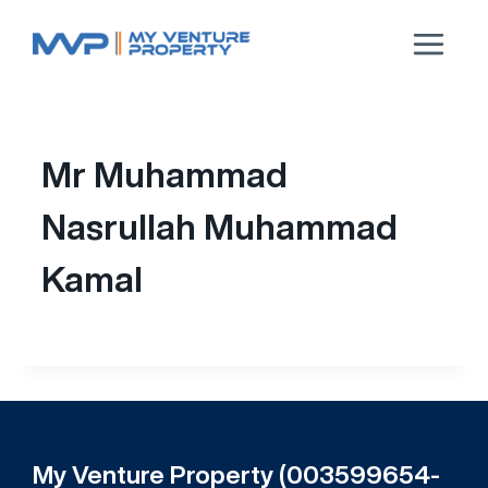
Mr Muhammad
Nasrullah Muhammad
Kamal
My Venture Property (003599654-